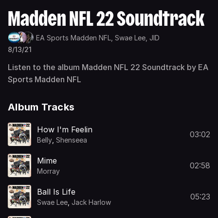
Madden NFL 22 Soundtrack
EA Sports Madden NFL,
Swae Lee,
JID
8/13/21
Listen to the album Madden NFL 22 Soundtrack by EA
Sports Madden NFL
Album Tracks
How I'm Feelin
03:02
Belly
,
Shenseea
Mime
02:58
Morray
Ball Is Life
05:23
Swae Lee
,
Jack Harlow