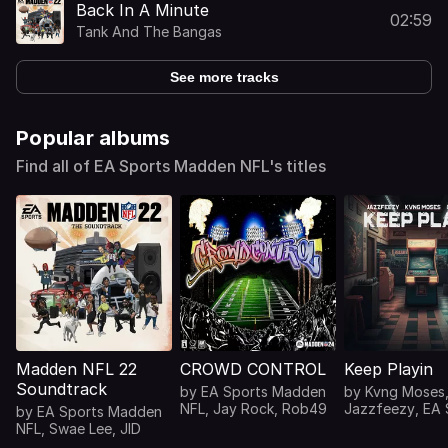
Back In A Minute
02:59
Tank And The Bangas
See more tracks
Popular albums
Find all of EA Sports Madden NFL's titles
Madden NFL 22
CROWD CONTROL
Keep Playin
Soundtrack
by
EA Sports Madden
by
Kvng Moses
NFL
,
Jay Rock
,
Rob49
Jazzfeezy
,
EA 
by
EA Sports Madden
Madden NFL
,
NFL
,
Swae Lee
,
JID
CxMEESEN