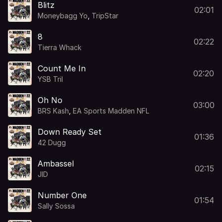
Blitz
02:01
Moneybagg Yo
,
TripStar
8
02:22
Tierra Whack
Count Me In
02:20
YSB Tril
Oh No
03:00
BRS Kash
,
EA Sports Madden NFL
Down Ready Set
01:36
42 Dugg
Ambassel
02:15
JID
Number One
01:54
Sally Sossa