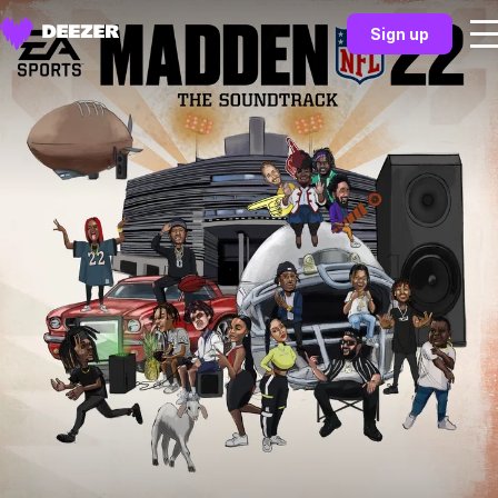
Sign up