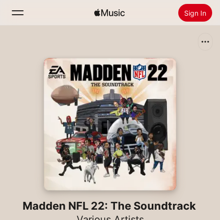
Sign In
Search
Home
New
Install Apple Music
Radio
Madden NFL 22: The Soundtrack
Various Artists