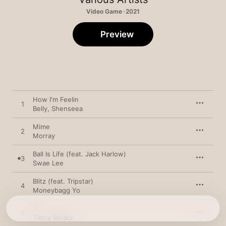
Video Game · 2021
Preview
How I'm Feelin
1
Belly
,
Shenseea
Mime
2
Morray
Ball Is Life (feat. Jack Harlow)
3
Swae Lee
Blitz (feat. Tripstar)
4
Moneybagg Yo
8
5
Tierra Whack